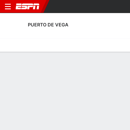
PUERTO DE VEGA
Home
Fixtures
Results
Squad
Statistics
Transfers
Table
Fixtures
FT
4
0
1
1
0
2
FT
FT
Agg. 1 - 5
PDV
ALB
ALB
PDV
PDV
Copa del Rey
Copa del Rey
Copa del Rey
PUERTO DE VEGA
SOCCER