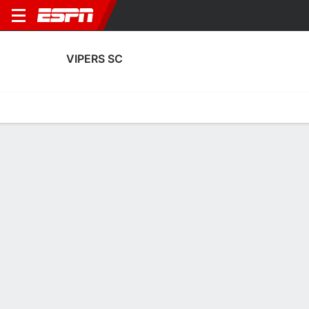
VIPERS SC
Home
Fixtures
Results
Squad
Statistics
Transfers
Table
Fixtures
19-10-1, 1st in Ugandan Premier League
1
1
5
1
1
1
FT
FT
FT
VIP
SCV
VIP
UPDF
NEC
Uganda Premier League
Uganda Premier League
Uganda Premier Leag
VIPERS SC
SOCCER