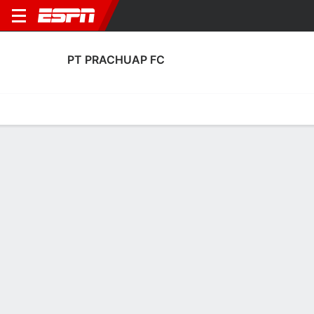
PT PRACHUAP FC
Home
Fixtures
Results
Squad
Statistics
Transfers
Table
Fixtures
11-12-7, 6th in Thai League 1
1
1
1
0
1
1
FT
FT
FT
CHO
PRC
PRC
RAT
RYG
Thai Premier League
Thai Premier League
Thai Premier League
No News Available