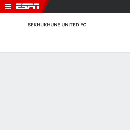
SEKHUKHUNE UNITED FC
Home
Fixtures
Results
Squad
Statistics
Transfers
Table
Fixtures
1-0-0, 5th in South African Premiership
1
0
1
1
1
0
FT
FT
FT
SEK
ARR
SEK
CHI
PCFC
South African Premiership
South African Premiership
South African Premiers
SEKHUKHUNE UNITED FC
SOCCER