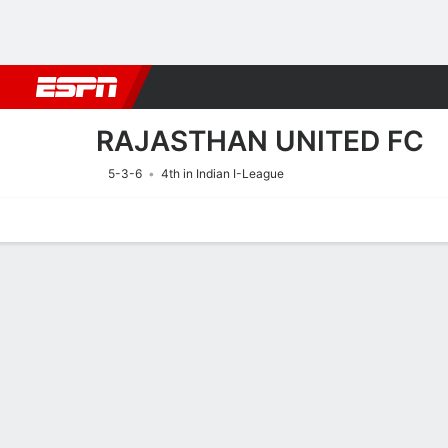
Football
NBA
NFL
MLB
Cricket
Boxing
Rugby
More 
RAJASTHAN UNITED FC
5-3-6
4th in Indian I-League
Home
Fixtures
Results
Squad
Statistics
Transfers
Table
Fixtures
RAJASTHAN 
SOCCER
2
2
FT