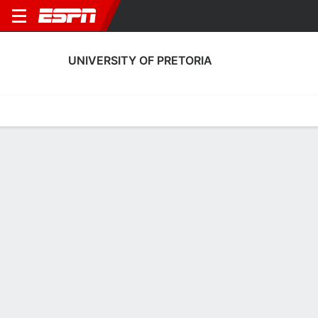
UNIVERSITY OF PRETORIA
Home
Fixtures
Results
Squad
Statistics
Transfers
Table
Fixtures
8-11-11, 11th in South African First Division
1
1
0
2
1
2
FT
FT
FT
UOP
CAS
BFC
UOP
UOP
South African First Division
South African First Division
South African First Divis
No News Available