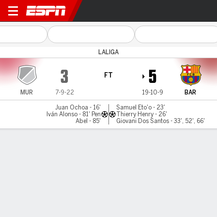
Real Murcia v Barcelona
LALIGA
3
5
FT
MUR
7-9-22
19-10-9
BAR
Juan Ochoa - 16'
Samuel Eto'o - 23'
Iván Alonso - 81' Pen
Thierry Henry - 26'
Abel - 85'
Giovani Dos Santos - 33', 52', 66'
Gamecast
Commentary
MATCH TIMELINE