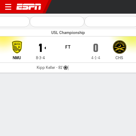
New Mexico v Charleston
USL Championship
1
0
FT
NMU
8-3-4
4-1-4
CHS
Kipp Keller - 81'
Gamecast
Commentary
MATCH TIMELINE
NMU