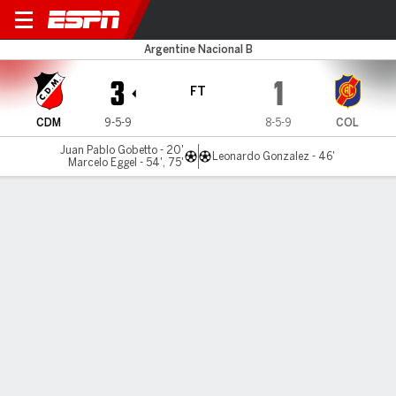
Maipú v Colegiales
Argentine Nacional B
3
1
FT
CDM
9-5-9
8-5-9
COL
Juan Pablo Gobetto - 20'
Leonardo Gonzalez - 46'
Marcelo Eggel - 54', 75'
Gamecast
Commentary
MATCH TIMELINE
CDM