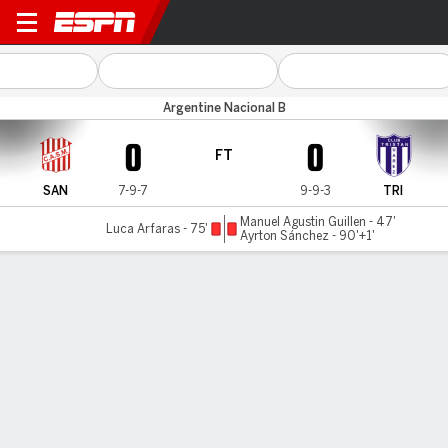
San Martín (T) v T. Suárez
Argentine Nacional B
0
0
FT
SAN
7-9-7
9-9-3
TRI
Manuel Agustin Guillen - 47'
Luca Arfaras - 75'
Ayrton Sánchez - 90'+1'
Gamecast
Commentary
MATCH TIMELINE
SAN