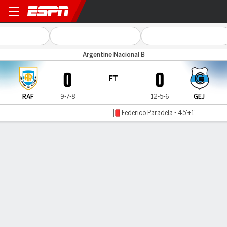
Rafaela v Gimnasia J.
Argentine Nacional B
0
0
FT
RAF
9-7-8
12-5-6
GEJ
Federico Paradela - 45'+1'
Gamecast
Commentary
MATCH TIMELINE
RAF