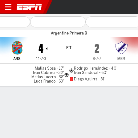
Arsenal Sarandi v Merlo
Argentine Primera B
4
2
FT
ARS
11-7-3
8-7-7
MER
Matias Sosa - 17'
Rodrigo Hernández - 40'
Iván Cabrera - 32'
Iván Sandoval - 60'
Matías Lucero - 38'
Diego Aguirre - 81'
Luca Franco - 69'
Gamecast
MATCH TIMELINE