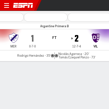
Merlo v Dálmine
Argentine Primera B
1
2
FT
MER
8-7-8
12-7-4
VIL
Nicolás Agorreca - 20'
Rodrigo Hernández - 35'
Tomás Ezequiel Ponzo - 73'
Gamecast
MATCH TIMELINE
MER