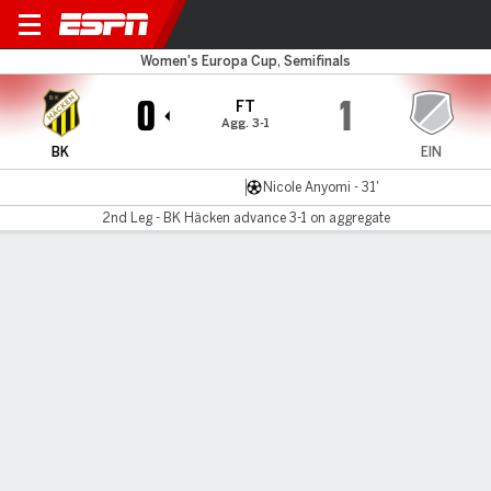
BK Häcken v Eintracht
Women's Europa Cup, Semifinals
0
1
FT
Agg. 3-1
BK
EIN
Nicole Anyomi - 31'
2nd Leg - BK Häcken advance 3-1 on aggregate
Gamecast
Commentary
MATCH TIMELINE
BK