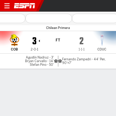
Cobresal v U Católica
Chilean Primera
3
2
FT
COB
2-0-1
1-1-1
CDUC
Agustín Nadruz - 3'
Fernando Zampedri - 44' Pen,
Bryan Carvallo - 14'
90'+7'
Stefan Pino - 50'
Gamecast
Commentary
MATCH TIMELINE