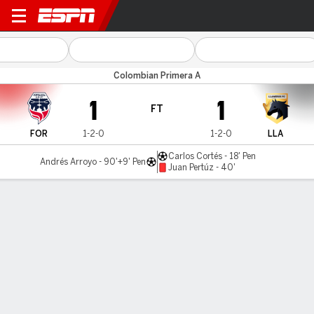
Fortaleza v Llaneros FC
Colombian Primera A
1
1
FT
FOR
1-2-0
1-2-0
LLA
Carlos Cortés - 18' Pen
Andrés Arroyo - 90'+9' Pen
Juan Pertúz - 40'
Gamecast
Commentary
MATCH TIMELINE
FOR