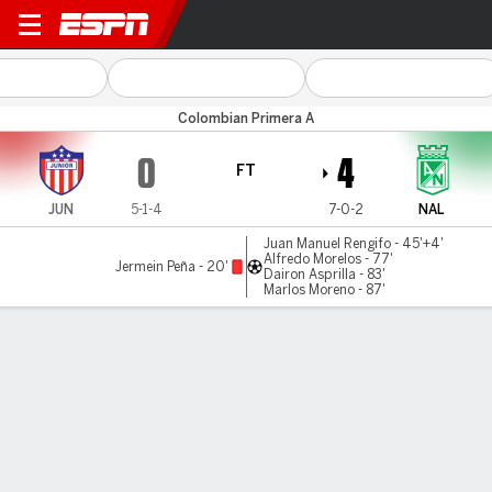
Atl. Junior v Atl. Nacional
Colombian Primera A
0
4
FT
JUN
5-1-4
7-0-2
NAL
Juan Manuel Rengifo - 45'+4'
Alfredo Morelos - 77'
Jermein Peña - 20'
Dairon Asprilla - 83'
Marlos Moreno - 87'
Gamecast
Commentary
MATCH TIMELINE