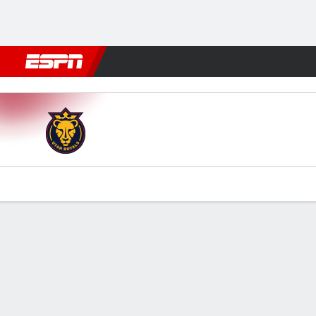
Football
NBA
NFL
MLB
Cricket
Boxing
Rugby
More 
Utah v San Diego
Gamecast
Commentary
Videos