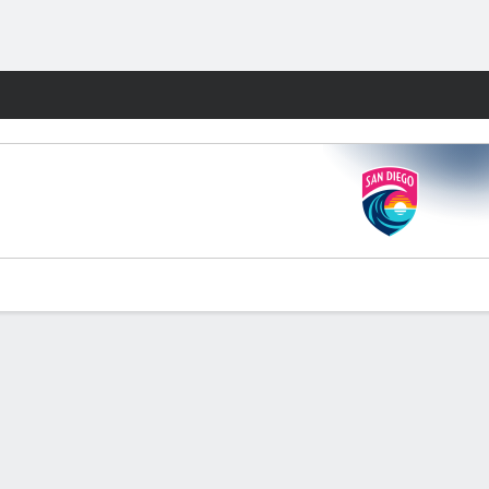
Fantasy