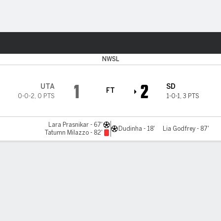
Sports
NWSL
1
2
UTA
SD
FT
0-0-2
,
0 PTS
1-0-1
,
3 PTS
Lara Prasnikar - 67'
Dudinha - 18'
Lia Godfrey - 87'
Tatumn Milazzo - 82'