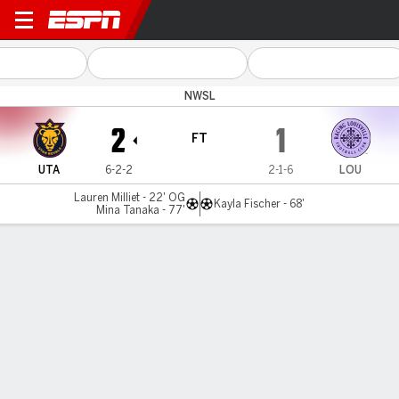
Utah v Louisville
NWSL
2
1
FT
UTA
6-2-2
2-1-6
LOU
Lauren Milliet - 22' OG
Kayla Fischer - 68'
Mina Tanaka - 77'
Gamecast
Commentary
Videos
GAME HIGHLIGHTS
All Highlights