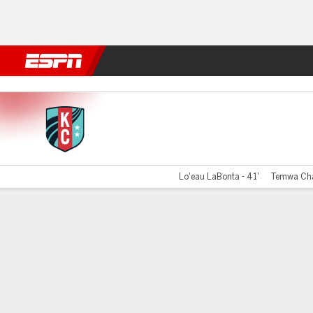
Football
NBA
NFL
MLB
Cricket
Boxing
Rugby
More 
Kansas City v Portland
Lo'eau LaBonta - 41'
Temwa Cha
Gamecast
Commentary
Videos