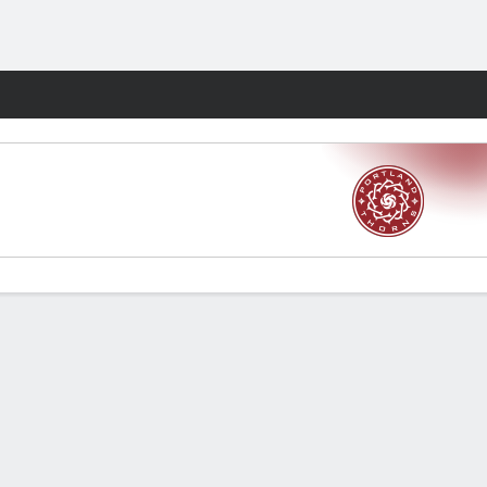
Fantasy