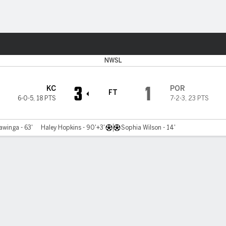
Sports
NWSL
3
1
KC
POR
FT
6-0-5
,
18 PTS
7-2-3
,
23 PTS
winga - 63'
Haley Hopkins - 90'+3'
Sophia Wilson - 14'