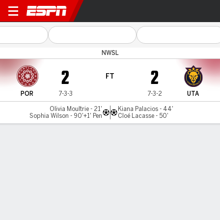
Portland v Utah
NWSL
2
2
FT
POR
7-3-3
7-3-2
UTA
Olivia Moultrie - 21'
Kiana Palacios - 44'
Sophia Wilson - 90'+1' Pen
Cloé Lacasse - 50'
Gamecast
Commentary
Videos
GAME HIGHLIGHTS
All Highlights