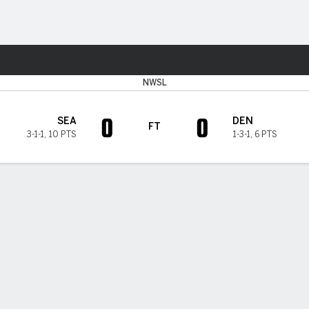
Sports
NWSL
0
0
SEA
DEN
FT
3-1-1
,
10 PTS
1-3-1
,
6 PTS
 HIGHLIGHTS