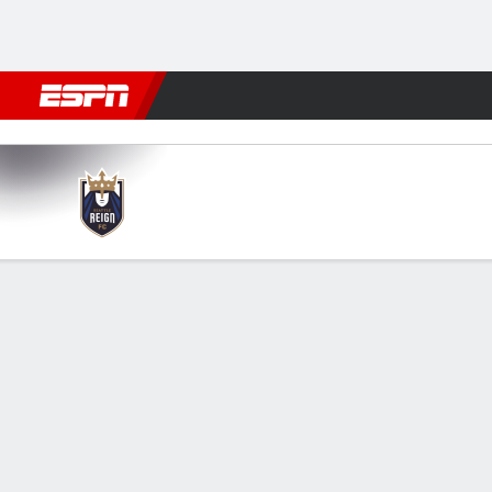
Football
NBA
NFL
MLB
Cricket
Boxing
Rugby
More 
Seattle v Denver
Gamecast
Commentary
Videos
FORMATIONS & LINEUPS
GAME