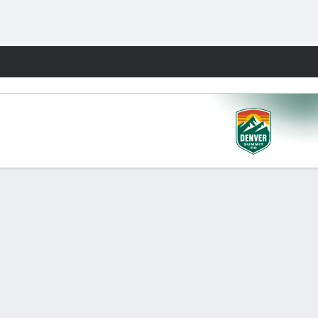
Fantasy