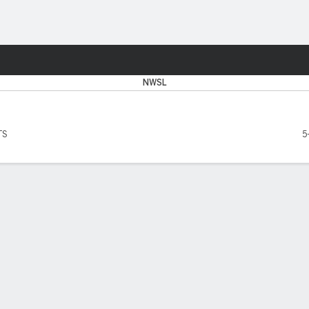
Sports
NWSL
TS
5
SCORERS