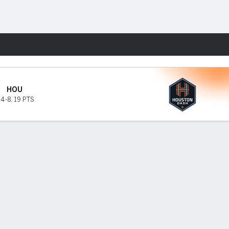
Fantasy
HOU
-4-8
,
19 PTS