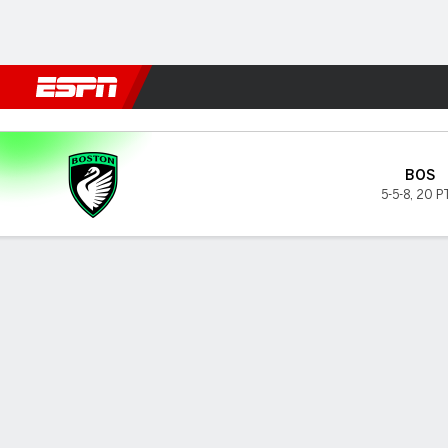
Football
NBA
NFL
MLB
Cricket
Boxing
Rugby
More 
Boston v Houston
BOS
5-5-8
,
20 P
Gamecast
GAME INFORMATION
TOP 