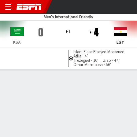
Saudi Arabia v Egypt
Men's International Friendly
0
4
FT
KSA
EGY
Islam Eissa Elsayed Mohamed
Attia - 4'
Trézéguet - 16'
Zizo - 44'
Omar Marmoush - 56'
Gamecast
Commentary
MATCH TIMELINE
KSA