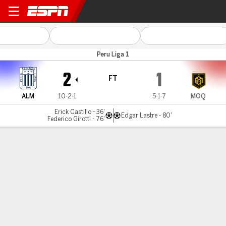
Alianza Lima v Moquegua
Peru Liga 1
2
1
FT
ALM
10-2-1
5-1-7
MOQ
Erick Castillo - 36'
Edgar Lastre - 80'
Federico Girotti - 76'
Gamecast
Commentary
MATCH TIMELINE
ALM