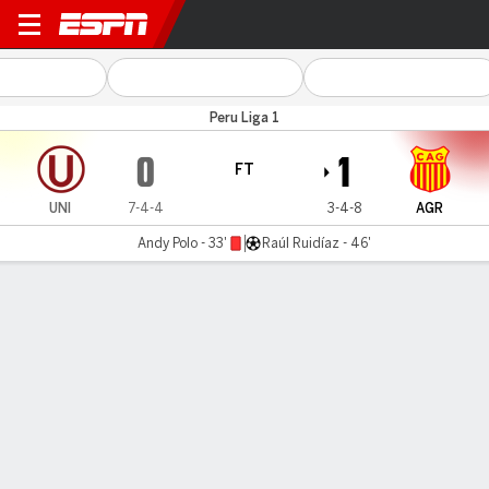
Universitario v Atlético Grau
Peru Liga 1
0
1
FT
UNI
7-4-4
3-4-8
AGR
Andy Polo - 33'
Raúl Ruidíaz - 46'
Gamecast
Commentary
MATCH TIMELINE
UNI