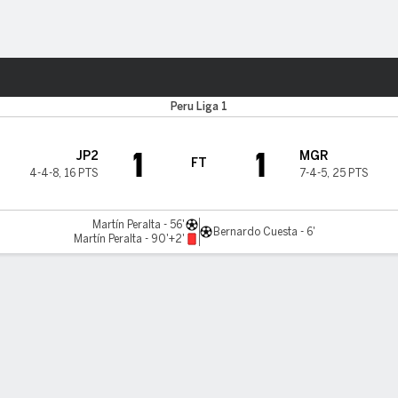
Sports
Peru Liga 1
1
1
JP2
MGR
FT
4-4-8
,
16 PTS
7-4-5
,
25 PTS
Martín Peralta - 56'
Bernardo Cuesta - 6'
Martín Peralta - 90'+2'