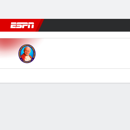
Football
NBA
NFL
MLB
Cricket
Boxing
Rugby
More 
Juan Pablo II v Melgar
Gamecast
Commentary