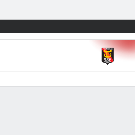
Fantasy