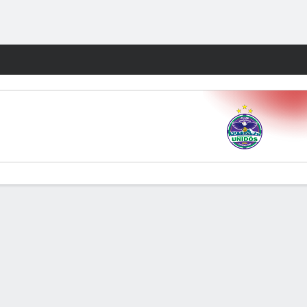
Fantasy