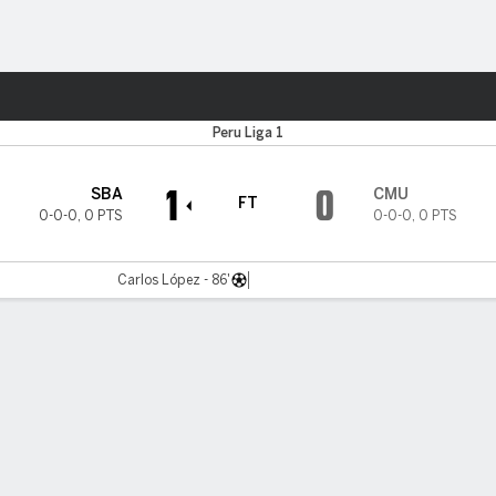
Sports
Peru Liga 1
1
0
SBA
CMU
FT
0-0-0
,
0 PTS
0-0-0
,
0 PTS
Carlos López - 86'