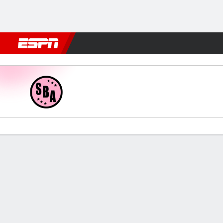
Football
NBA
NFL
MLB
Cricket
Boxing
Rugby
More 
Sport Boys v Comer Unid
Gamecast
Commentary