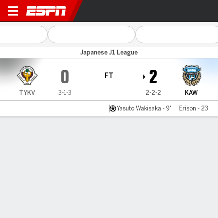
Tokyo Verdy v Kawasaki
Japanese J1 League
0
2
FT
TYKV
3-1-3
2-2-2
KAW
Yasuto Wakisaka - 9'
Erison - 23'
Gamecast
Commentary
MATCH TIMELINE
TYKV