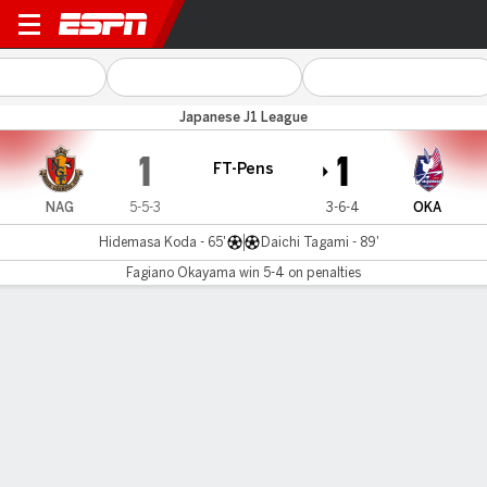
Nagoya v Okayama
Japanese J1 League
1
1
FT-Pens
NAG
5-5-3
3-6-4
OKA
Hidemasa Koda - 65'
Daichi Tagami - 89'
Fagiano Okayama win 5-4 on penalties
Gamecast
Commentary
Fagiano Okayama wins 5-4 on penalties
NAG
OKA
Sudden Death