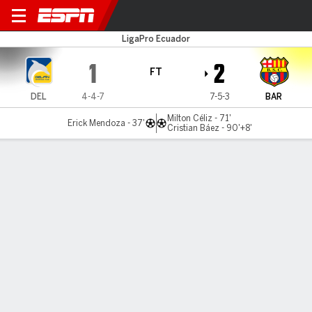
Delfín v Barcelona
LigaPro Ecuador
1
2
FT
DEL
4-4-7
7-5-3
BAR
Milton Céliz - 71'
Erick Mendoza - 37'
Cristian Báez - 90'+8'
Gamecast
Commentary
MATCH TIMELINE
DEL