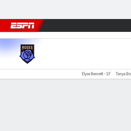
Football
NBA
NFL
MLB
Cricket
Boxing
Rugby
More 
Montreal v Vancouver
Elyse Bennett - 13'
Tanya Boy
Gamecast
Commentary