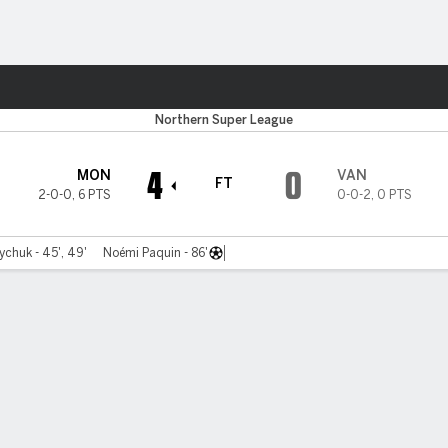
Sports
Northern Super League
4
0
MON
VAN
FT
2-0-0
,
6 PTS
0-0-2
,
0 PTS
chuk - 45', 49'
Noémi Paquin - 86'