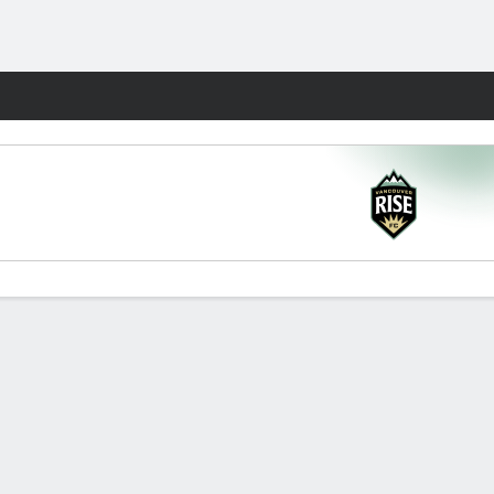
Fantasy