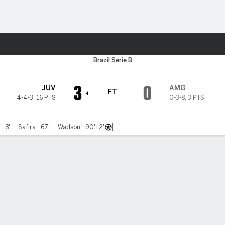
Sports
Brazil Serie B
3
0
JUV
AMG
FT
4-4-3
,
16 PTS
0-3-8
,
3 PTS
 - 8'
Safira - 67'
Wadson - 90'+2'