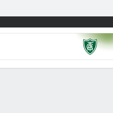
Fantasy