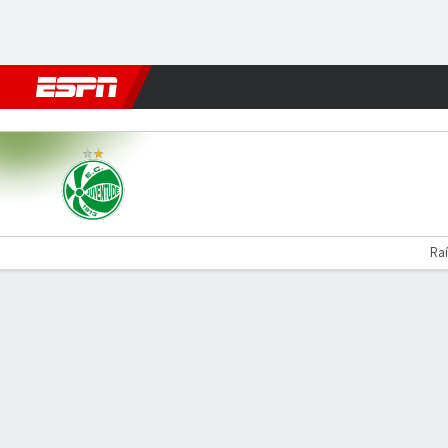
Football
NBA
NFL
MLB
Cricket
Boxing
Rugby
More 
Juventude v América-MG
Raí
Gamecast
Commentary