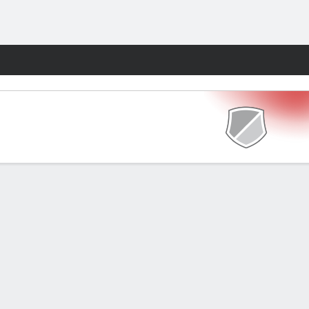
Fantasy