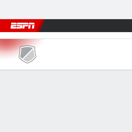
Football
NBA
NFL
MLB
Cricket
Boxing
Rugby
More 
SC Delhi v Inter Kashi
Gamecast
Commentary
FORMATIONS & LINEUPS
MATC