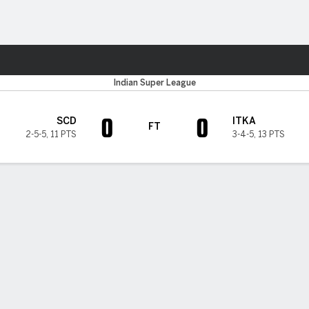
Sports
Indian Super League
0
0
SCD
ITKA
FT
2-5-5
,
11 PTS
3-4-5
,
13 PTS
H TIMELINE