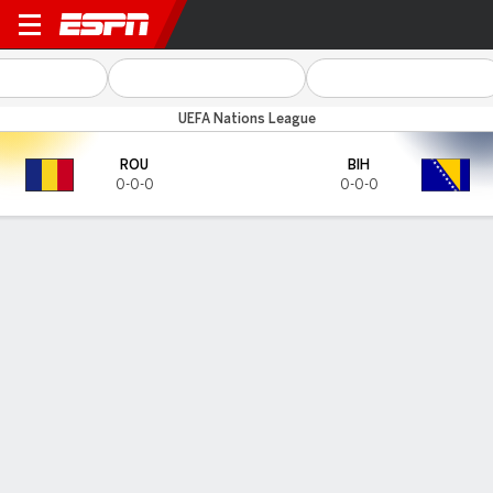
Romania v Bosnia-Herz
UEFA Nations League
ROU
BIH
0-0-0
0-0-0
Gamecast
HEAD-TO-HEAD
Last 5 Matchups
ROU
BIH