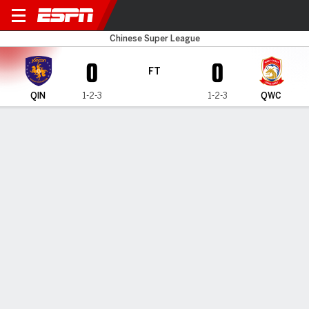
Qingdao Hainiu v Qingdao 
Chinese Super League
0
0
FT
QIN
1-2-3
1-2-3
QWC
Gamecast
Commentary
MATCH TIMELINE
QIN