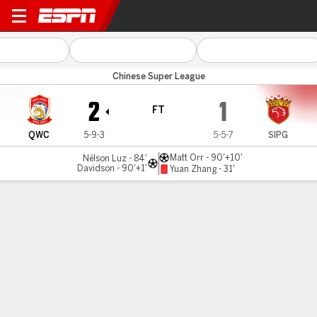
Qingdao WC v Shanghai Por
Chinese Super League
2
1
FT
QWC
5-9-3
5-5-7
SIPG
Matt Orr - 90'+10'
Nélson Luz - 84'
Davidson - 90'+1'
Yuan Zhang - 31'
Gamecast
Commentary
MATCH TIMELINE
QWC