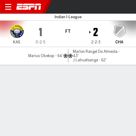
Real Kashmir v Chanmari
Indian I-League
1
2
FT
KAS
0-2-5
2-2-3
CHA
Marlon Rangel De Almeida -
Marius Obekop - 64'
43'
J Lalruatsanga - 62'
Gamecast
MATCH TIMELINE
KAS