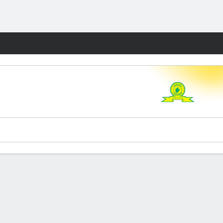
Fantasy