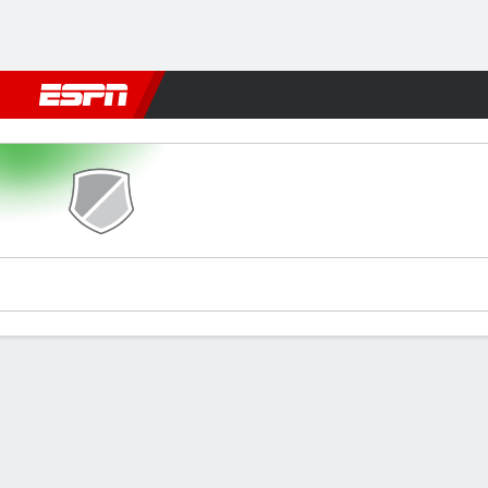
Football
NBA
NFL
MLB
Cricket
Boxing
Rugby
More 
AS FAR v M Sundowns
Gamecast
Recap
Commentary