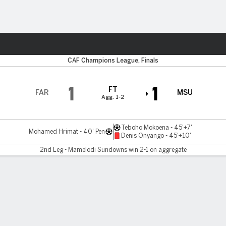
Sports
CAF Champions League, Finals
1
1
FT
FAR
MSU
Agg. 1-2
Teboho Mokoena - 45'+7'
Mohamed Hrimat - 40' Pen
Denis Onyango - 45'+10'
2nd Leg - Mamelodi Sundowns win 2-1 on aggregate