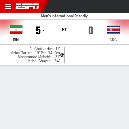
Iran v Costa Rica
Men's International Friendly
5
0
FT
IRN
CRC
Ali Gholizadeh - 11'
Mehdi Taremi - 19' Pen, 34' Pen
Mohammad Mohebbi - 31'
Mehdi Ghayedi - 54'
Gamecast
Commentary
MATCH TIMELINE
IRN