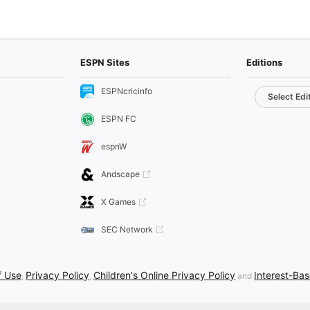
ESPN Sites
Editions
ESPNcricinfo
Select Edi
ESPN FC
espnW
Andscape
X Games
SEC Network
f Use
Privacy Policy
Children's Online Privacy Policy
Interest-Ba
,
,
and