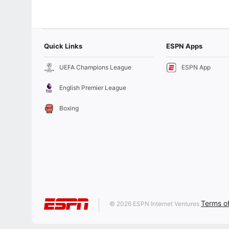
Quick Links
ESPN Apps
UEFA Champions League
ESPN App
English Premier League
Boxing
Terms o
© 2026 ESPN Internet Ventures