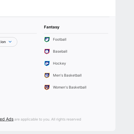
Fantasy
Football
tion
Baseball
Hockey
Men's Basketball
Women's Basketball
sed Ads
are applicable to you. All rights reserved