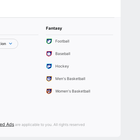
Fantasy
Football
tion
Baseball
Hockey
Men's Basketball
Women's Basketball
sed Ads
are applicable to you. All rights reserved