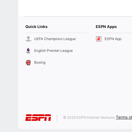
Quick Links
ESPN Apps
UEFA Champions League
ESPN App
English Premier League
Boxing
Terms o
© 2026 ESPN Internet Ventures