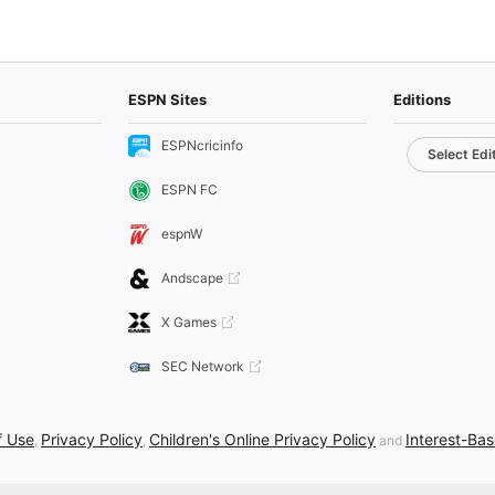
ESPN Sites
Editions
ESPNcricinfo
Select Edi
ESPN FC
espnW
Andscape
X Games
SEC Network
f Use
Privacy Policy
Children's Online Privacy Policy
Interest-Ba
,
,
and