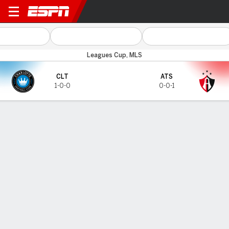
Charlotte v Atlas
Leagues Cup, MLS
CLT
ATS
1-0-0
0-0-1
Gamecast
TOP SCORERS
Goals
CLT
ATS