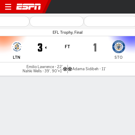
Luton v Stockport
EFL Trophy, Final
3
1
FT
LTN
STO
Emilio Lawrence - 22'
Adama Sidibeh - 11'
Nahki Wells - 39', 90'+1'
Gamecast
MATCH TIMELINE
LTN