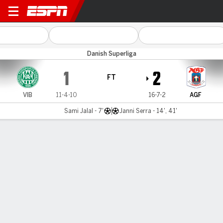
Viborg v AGF
Danish Superliga
1
2
FT
VIB
11-4-10
16-7-2
AGF
Sami Jalal - 7'
Janni Serra - 14', 41'
Gamecast
Commentary
MATCH TIMELINE
VIB