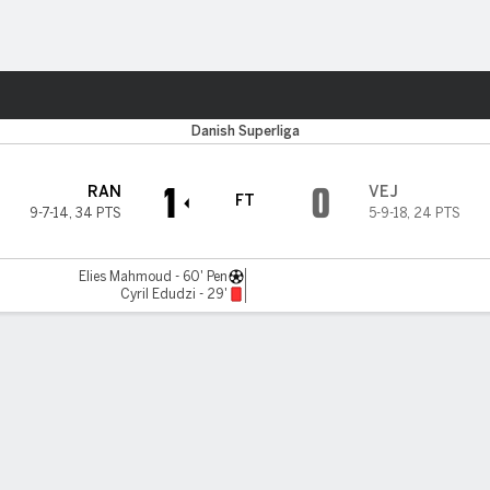
Sports
Danish Superliga
1
0
RAN
VEJ
FT
9-7-14
,
34 PTS
5-9-18
,
24 PTS
Elies Mahmoud - 60' Pen
Cyril Edudzi - 29'