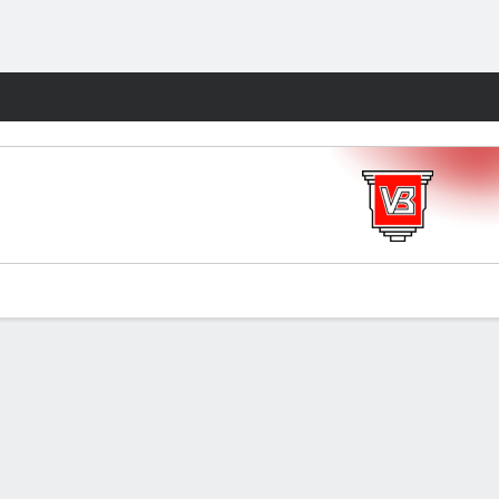
Fantasy