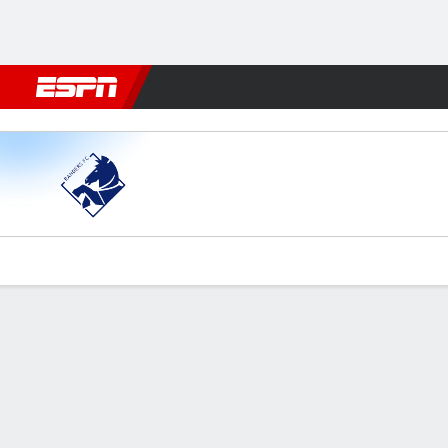
Football
NBA
NFL
MLB
Cricket
Boxing
Rugby
More 
Randers v Vejle
Gamecast
Commentary