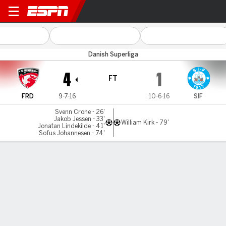
Fredericia v Silkeborg
Danish Superliga
4
1
FT
FRD
9-7-16
10-6-16
SIF
Svenn Crone - 26'
Jakob Jessen - 33'
William Kirk - 79'
Jonatan Lindekilde - 41'
Sofus Johannesen - 74'
Gamecast
Commentary
MATCH TIMELINE