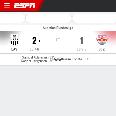
LASK Linz v RB Salzburg
Austrian Bundesliga
2
1
FT
LAS
16-7-8
13-9-9
SLZ
Samuel Adeniran - 33'
Karim Konaté - 87'
Kasper Jørgensen - 36'
Gamecast
Commentary
MATCH TIMELINE
LAS