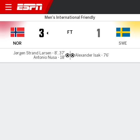
Norway v Sweden
Men's International Friendly
3
1
FT
NOR
SWE
Jørgen Strand Larsen - 8', 37'
Alexander Isak - 76'
Antonio Nusa - 18'
Gamecast
Commentary
MATCH TIMELINE
NOR