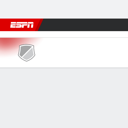
Football
NBA
NFL
MLB
Cricket
Boxing
Rugby
More 
Retró v América-RN
Gamecast
GAME INFORMATION