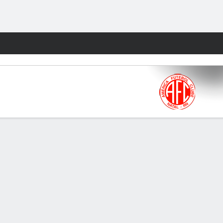
Fantasy