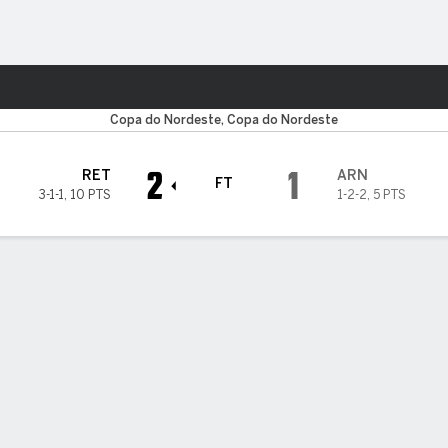
Sports
Copa do Nordeste, Copa do Nordeste
2
1
RET
ARN
FT
3-1-1
,
10 PTS
1-2-2
,
5 PTS